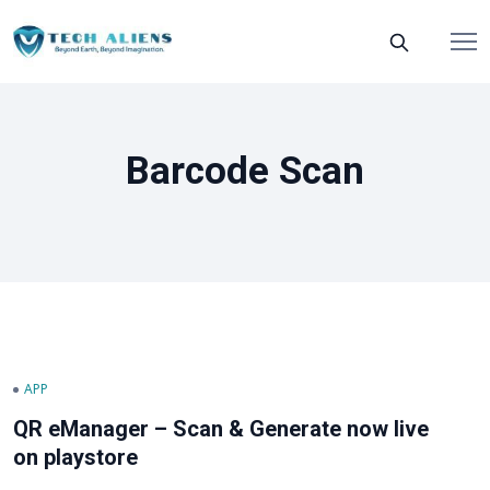
Barcode Scan
APP
QR eManager – Scan & Generate now live
on playstore