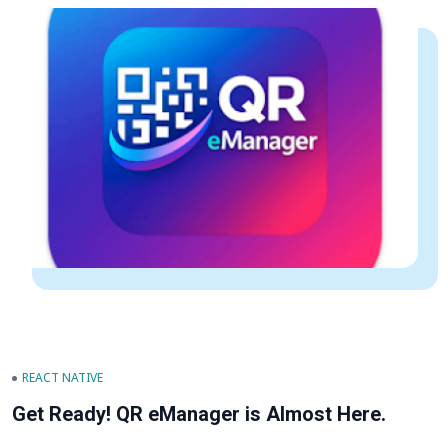
REACT NATIVE
Get Ready! QR eManager is Almost Here.