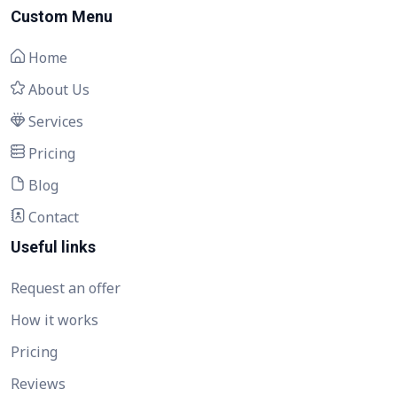
Custom Menu
Home
About Us
Services
Pricing
Blog
Contact
Useful links
Request an offer
How it works
Pricing
Reviews