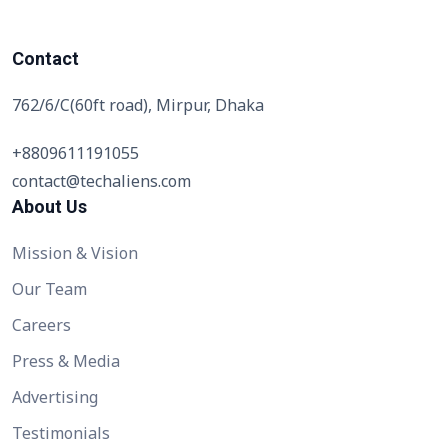
Contact
762/6/C(60ft road), Mirpur, Dhaka
+8809611191055
contact@techaliens.com
About Us
Mission & Vision
Our Team
Careers
Press & Media
Advertising
Testimonials