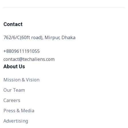
Contact
762/6/C(60ft road), Mirpur, Dhaka
+8809611191055
contact@techaliens.com
About Us
Mission & Vision
Our Team
Careers
Press & Media
Advertising