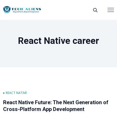
React Native career
REACT NATIVE
React Native Future: The Next Generation of
Cross-Platform App Development