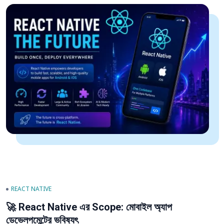
REACT NATIVE
🚀 React Native এর Scope: মোবাইল অ্যাপ
ডেভেলপমেন্টের ভবিষ্যৎ