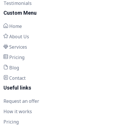
Testimonials
Custom Menu
Home
About Us
Services
Pricing
Blog
Contact
Useful links
Request an offer
How it works
Pricing