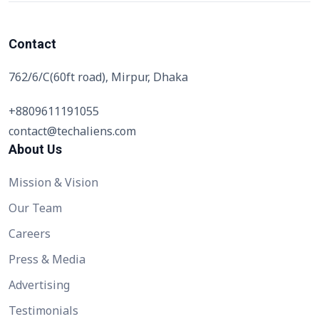
Contact
762/6/C(60ft road), Mirpur, Dhaka
+8809611191055
contact@techaliens.com
About Us
Mission & Vision
Our Team
Careers
Press & Media
Advertising
Testimonials