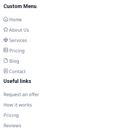
Custom Menu
Home
About Us
Services
Pricing
Blog
Contact
Useful links
Request an offer
How it works
Pricing
Reviews