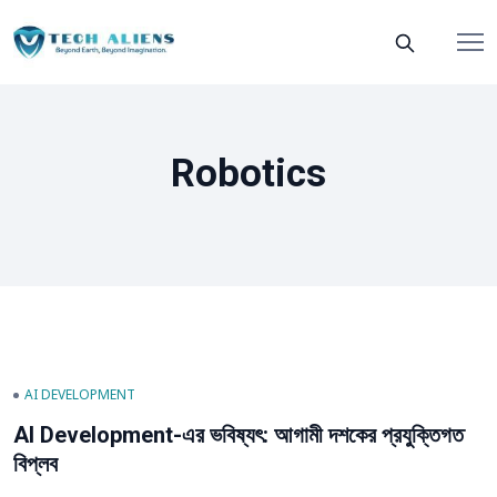
Robotics
AI DEVELOPMENT
AI Development-এর ভবিষ্যৎ: আগামী দশকের প্রযুক্তিগত
বিপ্লব